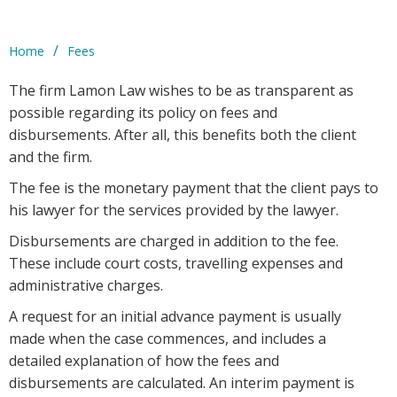
/
Home
Fees
The firm Lamon Law wishes to be as transparent as
possible regarding its policy on fees and
disbursements. After all, this benefits both the client
and the firm.
The fee is the monetary payment that the client pays to
his lawyer for the services provided by the lawyer.
Disbursements are charged in addition to the fee.
These include court costs, travelling expenses and
administrative charges.
A request for an initial advance payment is usually
made when the case commences, and includes a
detailed explanation of how the fees and
disbursements are calculated. An interim payment is