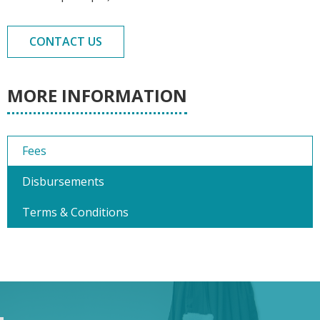
CONTACT US
MORE INFORMATION
Fees
Disbursements
Terms & Conditions