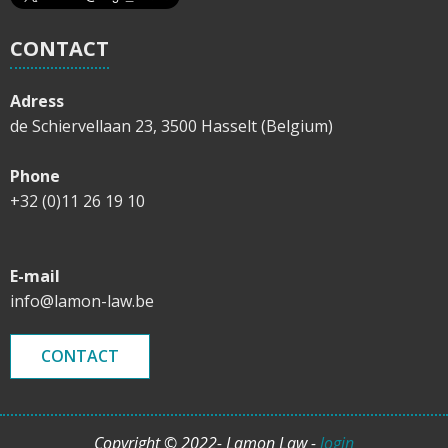
CONTACT
Adress
de Schiervellaan 23, 3500 Hasselt (Belgium)
Phone
+32 (0)11 26 19 10
E-mail
info@lamon-law.be
CONTACT
Copyright © 2022- Lamon Law -
login