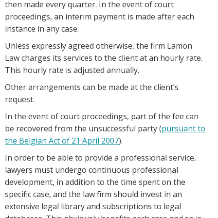
then made every quarter. In the event of court
proceedings, an interim payment is made after each
instance in any case.
Unless expressly agreed otherwise, the firm Lamon
Law charges its services to the client at an hourly rate.
This hourly rate is adjusted annually.
Other arrangements can be made at the client’s
request.
In the event of court proceedings, part of the fee can
be recovered from the unsuccessful party (
pursuant to
the Belgian Act of 21 April 2007
).
In order to be able to provide a professional service,
lawyers must undergo continuous professional
development, in addition to the time spent on the
specific case, and the law firm should invest in an
extensive legal library and subscriptions to legal