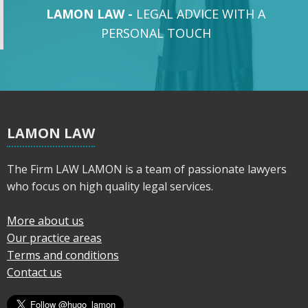
LAMON LAW -
LEGAL ADVICE WITH A
PERSONAL TOUCH
LAMON LAW
The Firm LAW LAMON is a team of passionate lawyers
who focus on high quality legal services.
More about us
Our practice areas
Terms and conditions
Contact us