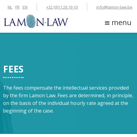
NL
FR
EN
+32 (0)11 26 19 10
info@lamon-law.be
menu
FEES
The fees compensate the intellectual services provided
by the firm Lamon Law. Fees are determined, in principle,
on the basis of the individual hourly rate agreed at the
beginning of the case.