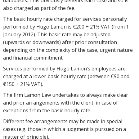
databases. This obviously benefits each case and so is
also charged as part of the fee.
The basic hourly rate charged for services personally
performed by Hugo Lamon is €200 + 21% VAT (from 1
January 2012). This basic rate may be adjusted
(upwards or downwards) after prior consultation
depending on the complexity of the case, urgent nature
and financial commitment.
Services performed by Hugo Lamon’s employees are
charged at a lower basic hourly rate (between €90 and
€150 + 21% VAT).
The firm Lamon Law undertakes to always make clear
and prior arrangements with the client, in case of
exceptions from the basic hourly rate.
Different fee arrangements may be made in special
cases (e.g. those in which a judgment is pursued on a
matter of principle).